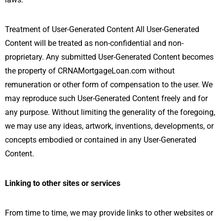
Treatment of User-Generated Content All User-Generated
Content will be treated as non-confidential and non-
proprietary. Any submitted User-Generated Content becomes
the property of CRNAMortgageLoan.com without
remuneration or other form of compensation to the user. We
may reproduce such User-Generated Content freely and for
any purpose. Without limiting the generality of the foregoing,
we may use any ideas, artwork, inventions, developments, or
concepts embodied or contained in any User-Generated
Content.
Linking to other sites or services
From time to time, we may provide links to other websites or