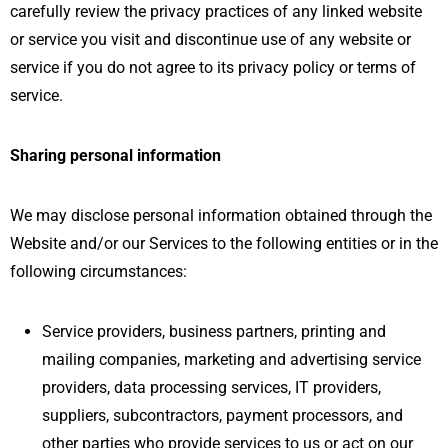
carefully review the privacy practices of any linked website
or service you visit and discontinue use of any website or
service if you do not agree to its privacy policy or terms of
service.
Sharing personal information
We may disclose personal information obtained through the
Website and/or our Services to the following entities or in the
following circumstances:
Service providers, business partners, printing and
mailing companies, marketing and advertising service
providers, data processing services, IT providers,
suppliers, subcontractors, payment processors, and
other parties who provide services to us or act on our