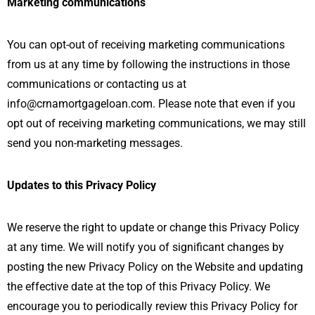
Marketing communications
You can opt-out of receiving marketing communications
from us at any time by following the instructions in those
communications or contacting us at
info@crnamortgageloan.com. Please note that even if you
opt out of receiving marketing communications, we may still
send you non-marketing messages.
Updates to this Privacy Policy
We reserve the right to update or change this Privacy Policy
at any time. We will notify you of significant changes by
posting the new Privacy Policy on the Website and updating
the effective date at the top of this Privacy Policy. We
encourage you to periodically review this Privacy Policy for