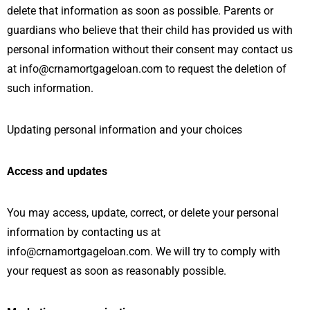
delete that information as soon as possible. Parents or
guardians who believe that their child has provided us with
personal information without their consent may contact us
at info@crnamortgageloan.com to request the deletion of
such information.
Updating personal information and your choices
Access and updates
You may access, update, correct, or delete your personal
information by contacting us at
info@crnamortgageloan.com. We will try to comply with
your request as soon as reasonably possible.