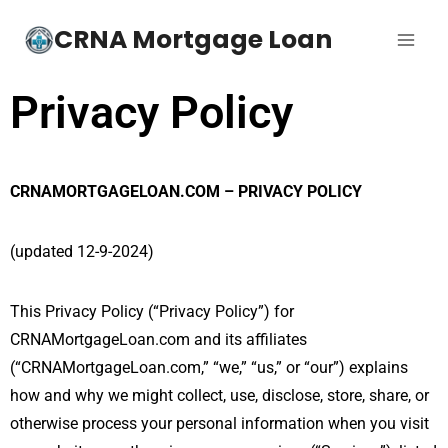
CRNA Mortgage Loan
Privacy Policy
CRNAMORTGAGELOAN.COM – PRIVACY POLICY
(updated 12-9-2024)
This Privacy Policy (“Privacy Policy”) for
CRNAMortgageLoan.com and its affiliates
(“CRNAMortgageLoan.com,” “we,” “us,” or “our”) explains
how and why we might collect, use, disclose, store, share, or
otherwise process your personal information when you visit