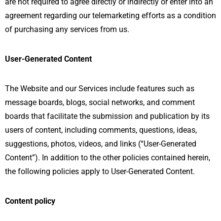
are not required to agree directly or indirectly or enter into an
agreement regarding our telemarketing efforts as a condition
of purchasing any services from us.
User-Generated Content
The Website and our Services include features such as
message boards, blogs, social networks, and comment
boards that facilitate the submission and publication by its
users of content, including comments, questions, ideas,
suggestions, photos, videos, and links (“User-Generated
Content”). In addition to the other policies contained herein,
the following policies apply to User-Generated Content.
Content policy