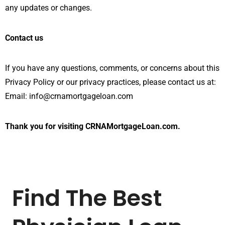
any updates or changes.
Contact us
If you have any questions, comments, or concerns about this
Privacy Policy or our privacy practices, please contact us at:
Email: info@crnamortgageloan.com
Thank you for visiting CRNAMortgageLoan.com.
Find The Best