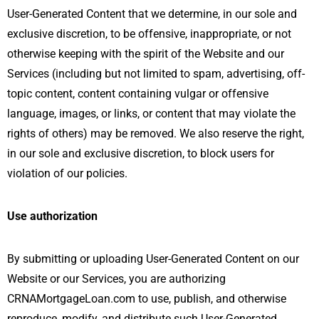
User-Generated Content that we determine, in our sole and
exclusive discretion, to be offensive, inappropriate, or not
otherwise keeping with the spirit of the Website and our
Services (including but not limited to spam, advertising, off-
topic content, content containing vulgar or offensive
language, images, or links, or content that may violate the
rights of others) may be removed. We also reserve the right,
in our sole and exclusive discretion, to block users for
violation of our policies.
Use authorization
By submitting or uploading User-Generated Content on our
Website or our Services, you are authorizing
CRNAMortgageLoan.com to use, publish, and otherwise
reproduce, modify, and distribute such User-Generated