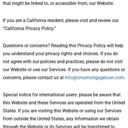
that might be linked to, or accessible from, our Website.
If you are a California resident, please visit and review our
“California Privacy Policy.”
Questions or concerns? Reading this Privacy Policy will help
you understand your privacy rights and choices. If you do
not agree with our policies and practices, please do not visit
our Website or use our Services. If you have any questions or
concerns, please contact us at
info@crnamortgageloan.com
.
Special notice for international users: please be aware that
this Website and these Services are operated from the United
States. If you are visiting this Website or using our Services
from outside the United States, any information we obtain
through the Website or its Services will be transferred to,