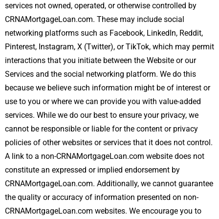
services not owned, operated, or otherwise controlled by
CRNAMortgageLoan.com. These may include social
networking platforms such as Facebook, LinkedIn, Reddit,
Pinterest, Instagram, X (Twitter), or TikTok, which may permit
interactions that you initiate between the Website or our
Services and the social networking platform. We do this
because we believe such information might be of interest or
use to you or where we can provide you with value-added
services. While we do our best to ensure your privacy, we
cannot be responsible or liable for the content or privacy
policies of other websites or services that it does not control.
A link to a non-CRNAMortgageLoan.com website does not
constitute an expressed or implied endorsement by
CRNAMortgageLoan.com. Additionally, we cannot guarantee
the quality or accuracy of information presented on non-
CRNAMortgageLoan.com websites. We encourage you to