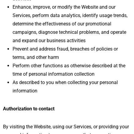
Enhance, improve, or modify the Website and our
Services, perform data analytics, identify usage trends,
determine the effectiveness of our promotional
campaigns, diagnose technical problems, and operate
and expand our business activities
Prevent and address fraud, breaches of policies or
terms, and other harm
Perform other functions as otherwise described at the
time of personal information collection
As described to you when collecting your personal
information
Authorization to contact
By visiting the Website, using our Services, or providing your