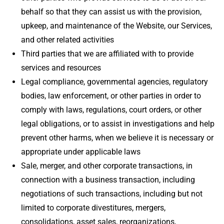
behalf so that they can assist us with the provision,
upkeep, and maintenance of the Website, our Services,
and other related activities
Third parties that we are affiliated with to provide
services and resources
Legal compliance, governmental agencies, regulatory
bodies, law enforcement, or other parties in order to
comply with laws, regulations, court orders, or other
legal obligations, or to assist in investigations and help
prevent other harms, when we believe it is necessary or
appropriate under applicable laws
Sale, merger, and other corporate transactions, in
connection with a business transaction, including
negotiations of such transactions, including but not
limited to corporate divestitures, mergers,
consolidations, asset sales, reorganizations,