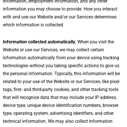
information, employment information, and any other
information you may choose to provide. How you interact
with and use our Website and/or our Services determines
which information is collected.
Information collected automatically.
When you visit the
Website or use our Services, we may collect certain
information automatically from your device using tracking
technologies without you taking specific actions to give us
the personal information. Typically, this information will be
related to your use of the Website or our Services, like pixel
tags, first- and third-party cookies, and other tracking tools
that will recognize data that may include your IP address,
device type, unique device identification numbers, browser
type, operating system, advertising identifiers, and other
technical information. We may also collect information