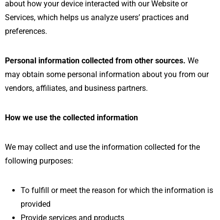
about how your device interacted with our Website or
Services, which helps us analyze users’ practices and
preferences.
Personal information collected from other sources.
We
may obtain some personal information about you from our
vendors, affiliates, and business partners.
How we use the collected information
We may collect and use the information collected for the
following purposes:
To fulfill or meet the reason for which the information is
provided
Provide services and products