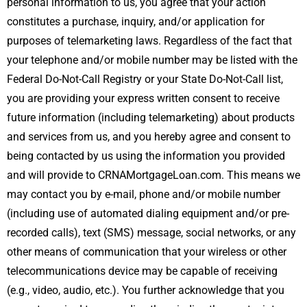
personal information to us, you agree that your action
constitutes a purchase, inquiry, and/or application for
purposes of telemarketing laws. Regardless of the fact that
your telephone and/or mobile number may be listed with the
Federal Do-Not-Call Registry or your State Do-Not-Call list,
you are providing your express written consent to receive
future information (including telemarketing) about products
and services from us, and you hereby agree and consent to
being contacted by us using the information you provided
and will provide to CRNAMortgageLoan.com. This means we
may contact you by e-mail, phone and/or mobile number
(including use of automated dialing equipment and/or pre-
recorded calls), text (SMS) message, social networks, or any
other means of communication that your wireless or other
telecommunications device may be capable of receiving
(e.g., video, audio, etc.). You further acknowledge that you