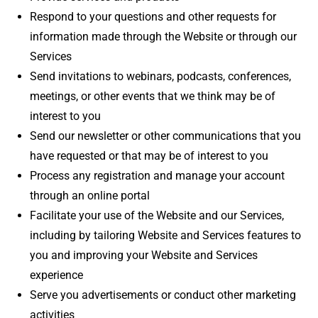
Respond to your questions and other requests for
information made through the Website or through our
Services
Send invitations to webinars, podcasts, conferences,
meetings, or other events that we think may be of
interest to you
Send our newsletter or other communications that you
have requested or that may be of interest to you
Process any registration and manage your account
through an online portal
Facilitate your use of the Website and our Services,
including by tailoring Website and Services features to
you and improving your Website and Services
experience
Serve you advertisements or conduct other marketing
activities