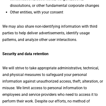
dissolutions, or other fundamental corporate changes
Other entities, with your consent
We may also share non-identifying information with third
parties to help deliver advertisements, identify usage
patterns, and analyze other user interactions.
Security and data retention
We will strive to take appropriate administrative, technical,
and physical measures to safeguard your personal
information against unauthorized access, theft, alteration, or
misuse. We limit access to personal information to
employees and service providers who need to access it to
perform their work. Despite our efforts, no method of