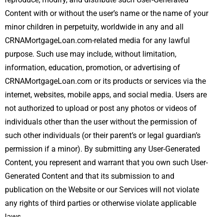
Content with or without the user’s name or the name of your
minor children in perpetuity, worldwide in any and all
CRNAMortgageLoan.com-related media for any lawful
purpose. Such use may include, without limitation,
information, education, promotion, or advertising of
CRNAMortgageLoan.com or its products or services via the
internet, websites, mobile apps, and social media. Users are
not authorized to upload or post any photos or videos of
individuals other than the user without the permission of
such other individuals (or their parent’s or legal guardian’s
permission if a minor). By submitting any User-Generated
Content, you represent and warrant that you own such User-
Generated Content and that its submission to and
publication on the Website or our Services will not violate
any rights of third parties or otherwise violate applicable
laws.