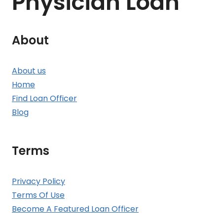
Physician Loan
About
About us
Home
Find Loan Officer
Blog
Terms
Privacy Policy
Terms Of Use
Become A Featured Loan Officer