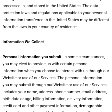
processed in, and stored in the United States. The data
protection laws and regulations applicable to your personal
information transferred to the United States may be different
from the laws in your country of residence.
Information We Collect
Personal information you submit.
In some circumstances,
you may elect to provide us with certain personal
information when you choose to interact with us through our
Website or use of our Services. The personal information
you may submit through our Website or use of our Services
includes your name, address, phone number, email address,
birth date or age, billing information, delivery information,
credit card and other payment information, demographic