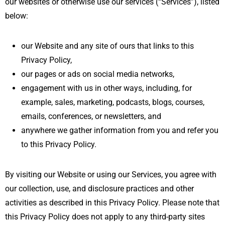
our websites or otherwise use our services (“Services”), listed
below:
our Website and any site of ours that links to this
Privacy Policy,
our pages or ads on social media networks,
engagement with us in other ways, including, for
example, sales, marketing, podcasts, blogs, courses,
emails, conferences, or newsletters, and
anywhere we gather information from you and refer you
to this Privacy Policy.
By visiting our Website or using our Services, you agree with
our collection, use, and disclosure practices and other
activities as described in this Privacy Policy. Please note that
this Privacy Policy does not apply to any third-party sites