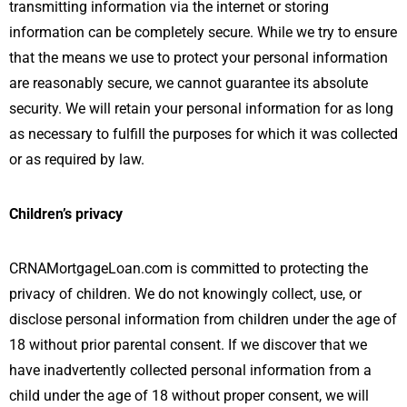
transmitting information via the internet or storing
information can be completely secure. While we try to ensure
that the means we use to protect your personal information
are reasonably secure, we cannot guarantee its absolute
security. We will retain your personal information for as long
as necessary to fulfill the purposes for which it was collected
or as required by law.
Children’s privacy
CRNAMortgageLoan.com is committed to protecting the
privacy of children. We do not knowingly collect, use, or
disclose personal information from children under the age of
18 without prior parental consent. If we discover that we
have inadvertently collected personal information from a
child under the age of 18 without proper consent, we will