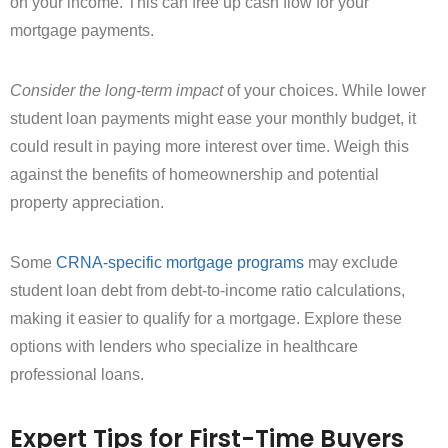
on your income. This can free up cash flow for your
mortgage payments.
Consider the long-term impact
of your choices. While lower
student loan payments might ease your monthly budget, it
could result in paying more interest over time. Weigh this
against the benefits of homeownership and potential
property appreciation.
Some
CRNA-specific mortgage programs
may exclude
student loan debt from debt-to-income ratio calculations,
making it easier to qualify for a mortgage. Explore these
options with lenders who specialize in healthcare
professional loans.
Expert Tips for First-Time Buyers