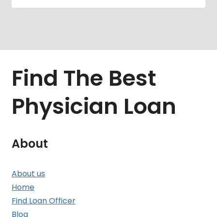
Find The Best
Physician Loan
About
About us
Home
Find Loan Officer
Blog