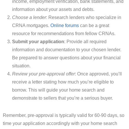
income, employment verification, bank statements, and
information about your assets and debts.
Choose a lender
: Research lenders who specialize in
CRNA mortgages.
Online forums
can be a great
resource for recommendations from fellow CRNAs.
Submit your application
: Provide all required
information and documentation to your chosen lender.
Be prepared to answer questions about your financial
situation.
Review your pre-approval offer
: Once approved, you’ll
receive a letter stating how much you’re eligible to
borrow. This will guide your home search and
demonstrate to sellers that you’re a serious buyer.
Remember, pre-approval is typically valid for 60-90 days, so
time your application accordingly with your home search