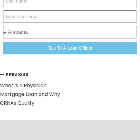
Talk To A Loan Officer
PREVIOUS
What is a Physician
Mortgage Loan and Why
CRNAs Qualify