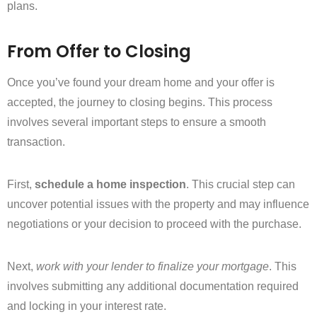
plans.
From Offer to Closing
Once you’ve found your dream home and your offer is
accepted, the journey to closing begins. This process
involves several important steps to ensure a smooth
transaction.
First,
schedule a home inspection
. This crucial step can
uncover potential issues with the property and may influence
negotiations or your decision to proceed with the purchase.
Next,
work with your lender to finalize your mortgage
. This
involves submitting any additional documentation required
and locking in your interest rate.