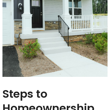
Steps to
Homeownership