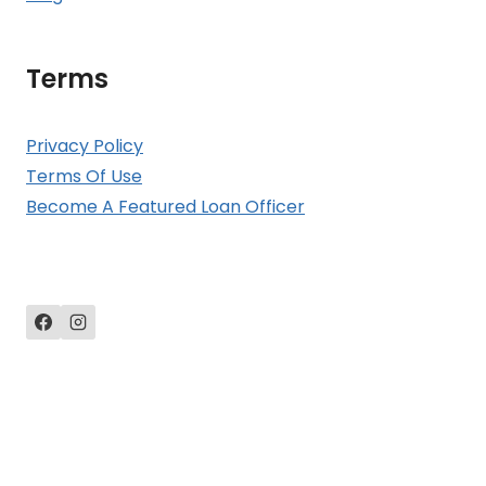
Terms
Privacy Policy
Terms Of Use
Become A Featured Loan Officer