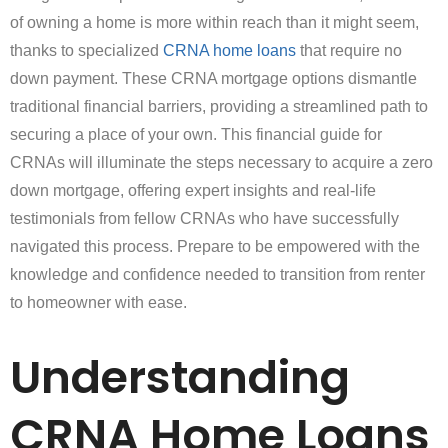
of owning a home is more within reach than it might seem,
thanks to specialized
CRNA home loans
that require no
down payment. These CRNA mortgage options dismantle
traditional financial barriers, providing a streamlined path to
securing a place of your own. This financial guide for
CRNAs will illuminate the steps necessary to acquire a zero
down mortgage, offering expert insights and real-life
testimonials from fellow CRNAs who have successfully
navigated this process. Prepare to be empowered with the
knowledge and confidence needed to transition from renter
to homeowner with ease.
Understanding
CRNA Home Loans