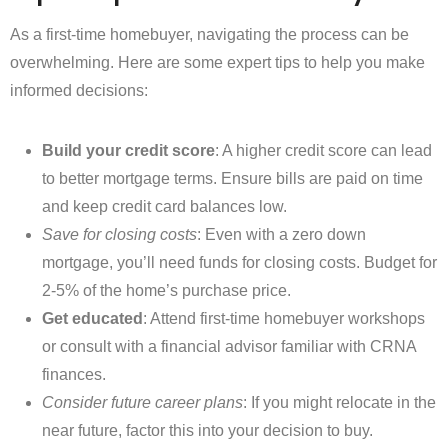
As a first-time homebuyer, navigating the process can be
overwhelming. Here are some expert tips to help you make
informed decisions:
Build your credit score
: A higher credit score can lead
to better mortgage terms. Ensure bills are paid on time
and keep credit card balances low.
Save for closing costs
: Even with a zero down
mortgage, you’ll need funds for closing costs. Budget for
2-5% of the home’s purchase price.
Get educated
: Attend first-time homebuyer workshops
or consult with a financial advisor familiar with CRNA
finances.
Consider future career plans
: If you might relocate in the
near future, factor this into your decision to buy.