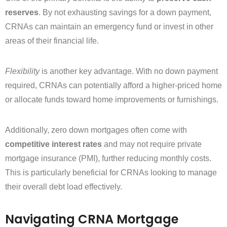
reserves
. By not exhausting savings for a down payment,
CRNAs can maintain an emergency fund or invest in other
areas of their financial life.
Flexibility
is another key advantage. With no down payment
required, CRNAs can potentially afford a higher-priced home
or allocate funds toward home improvements or furnishings.
Additionally, zero down mortgages often come with
competitive interest rates
and may not require private
mortgage insurance (PMI), further reducing monthly costs.
This is particularly beneficial for CRNAs looking to manage
their overall debt load effectively.
Navigating CRNA Mortgage