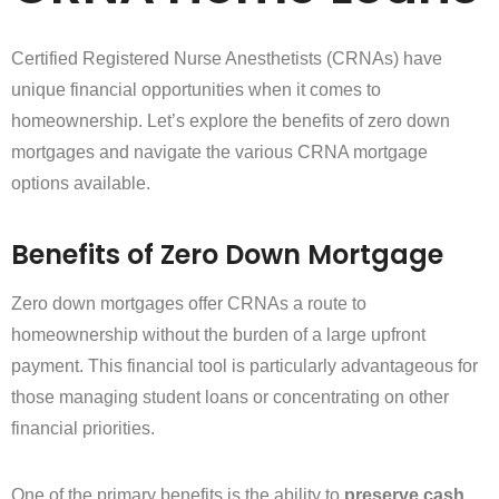
Certified Registered Nurse Anesthetists (CRNAs) have
unique financial opportunities when it comes to
homeownership. Let’s explore the benefits of zero down
mortgages and navigate the various CRNA mortgage
options available.
Benefits of Zero Down Mortgage
Zero down mortgages offer CRNAs a route to
homeownership without the burden of a large upfront
payment. This financial tool is particularly advantageous for
those managing student loans or concentrating on other
financial priorities.
One of the primary benefits is the ability to
preserve cash