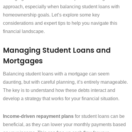
approach, especially when balancing student loans with
homeownership goals. Let’s explore some key
considerations and expert tips to help you navigate this
financial landscape.
Managing Student Loans and
Mortgages
Balancing student loans with a mortgage can seem
daunting, but with careful planning, it’s entirely manageable.
The key is to understand how these debts interact and
develop a strategy that works for your financial situation.
Income-driven repayment plans
for student loans can be
beneficial, as they can lower your monthly payments based