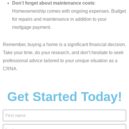
Don’t forget about maintenance costs
:
Homeownership comes with ongoing expenses. Budget
for repairs and maintenance in addition to your
mortgage payment.
Remember, buying a home is a significant financial decision.
Take your time, do your research, and don’t hesitate to seek
professional advice tailored to your unique situation as a
CRNA.
Get Started Today!