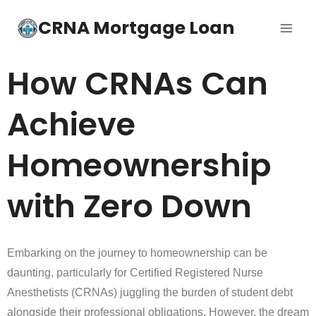
CRNA Mortgage Loan
How CRNAs Can
Achieve
Homeownership
with Zero Down
Embarking on the journey to homeownership can be
daunting, particularly for Certified Registered Nurse
Anesthetists (CRNAs) juggling the burden of student debt
alongside their professional obligations. However, the dream