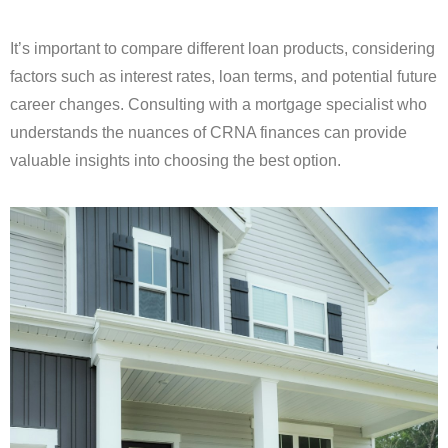
It’s important to compare different loan products, considering
factors such as interest rates, loan terms, and potential future
career changes. Consulting with a mortgage specialist who
understands the nuances of CRNA finances can provide
valuable insights into choosing the best option.