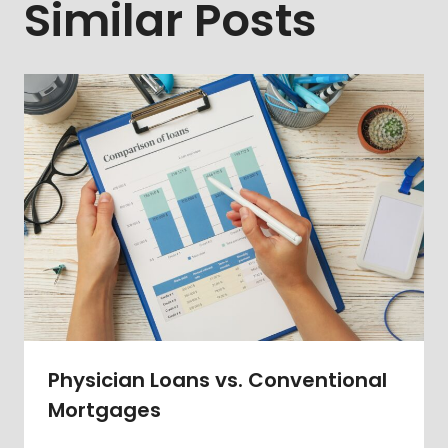
Similar Posts
Physician Loans vs. Conventional
Mortgages