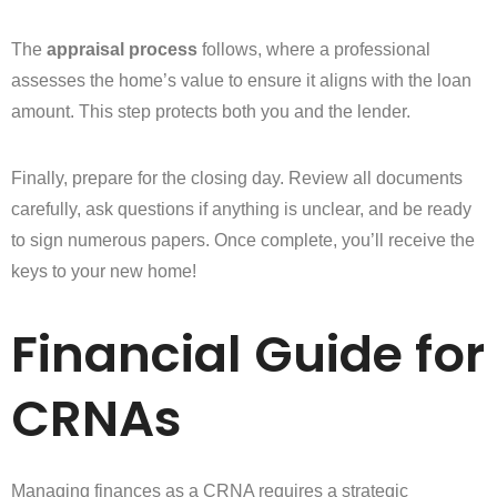
The
appraisal process
follows, where a professional
assesses the home’s value to ensure it aligns with the loan
amount. This step protects both you and the lender.
Finally, prepare for the closing day. Review all documents
carefully, ask questions if anything is unclear, and be ready
to sign numerous papers. Once complete, you’ll receive the
keys to your new home!
Financial Guide for
CRNAs
Managing finances as a CRNA requires a strategic