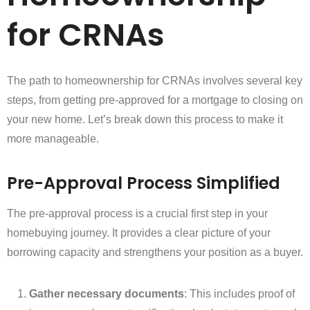
for CRNAs
The path to homeownership for CRNAs involves several key
steps, from getting pre-approved for a mortgage to closing on
your new home. Let’s break down this process to make it
more manageable.
Pre-Approval Process Simplified
The pre-approval process is a crucial first step in your
homebuying journey. It provides a clear picture of your
borrowing capacity and strengthens your position as a buyer.
Gather necessary documents
: This includes proof of