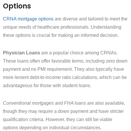
Options
CRNA mortgage options
are diverse and tailored to meet the
unique needs of healthcare professionals. Understanding
these options is crucial for making an informed decision.
Physician Loans
are a popular choice among CRNAs.
These loans often offer favorable terms, including zero down
payment and no PMI requirement. They also typically have
more lenient debt-to-income ratio calculations, which can be
advantageous for those with student loans.
Conventional mortgages
and
FHA loans
are also available,
though they may require a down payment and have stricter
qualification criteria. However, they can still be viable
options depending on individual circumstances.