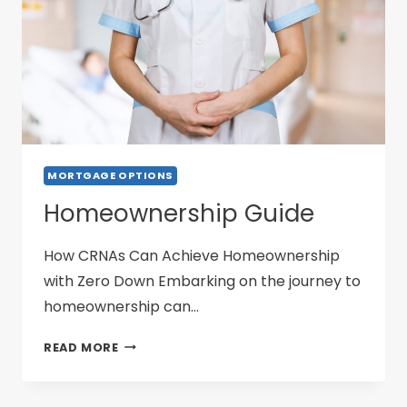
MORTGAGE OPTIONS
Homeownership Guide
How CRNAs Can Achieve Homeownership
with Zero Down Embarking on the journey to
homeownership can…
HOMEOWNERSHIP
READ MORE
GUIDE