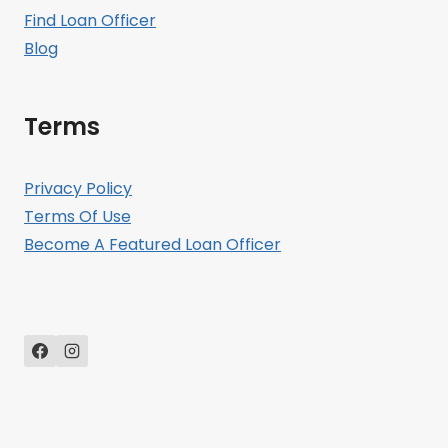
Find Loan Officer
Blog
Terms
Privacy Policy
Terms Of Use
Become A Featured Loan Officer