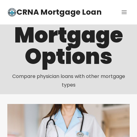
Skip
CRNA Mortgage Loan
to
content
Mortgage
Options
Compare physician loans with other mortgage
types