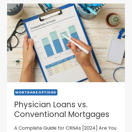
MORTGAGE OPTIONS
Physician Loans vs.
Conventional Mortgages
A Complete Guide for CRNAs [2024] Are You