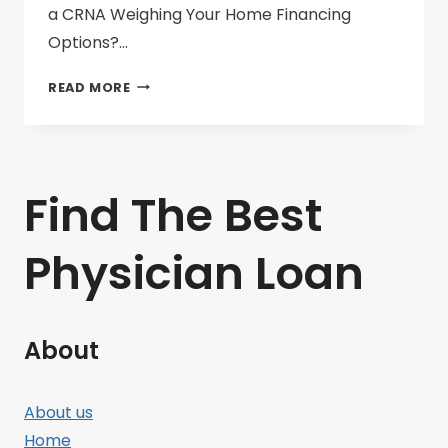
a CRNA Weighing Your Home Financing
Options?…
PHYSICIAN
READ MORE
LOANS
VS.
CONVENTIONAL
MORTGAGES
Find The Best
Physician Loan
About
About us
Home